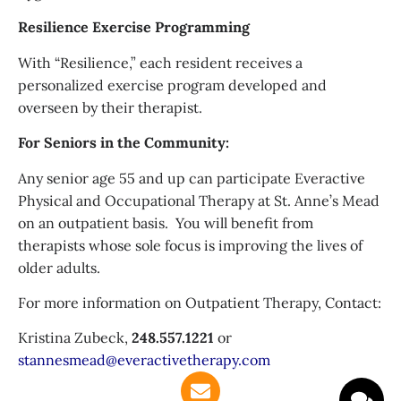
Resilience Exercise Programming
With “Resilience,” each resident receives a
personalized exercise program developed and
overseen by their therapist.
For Seniors in the Community:
Any senior age 55 and up can participate Everactive
Physical and Occupational Therapy at St. Anne’s Mead
on an outpatient basis. You will benefit from
therapists whose sole focus is improving the lives of
older adults.
For more information on Outpatient Therapy, Contact:
Kristina Zubeck,
248.557.1221
or
stannesmead@
everactivetherapy.com