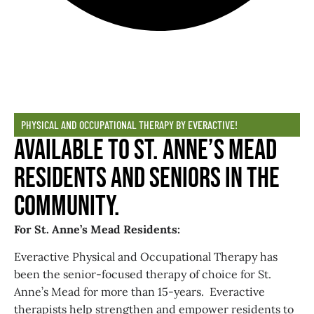
PHYSICAL AND OCCUPATIONAL THERAPY BY EVERACTIVE!
Available to St. Anne’s Mead
Residents and Seniors in the
Community.
For St. Anne’s Mead Residents:
Everactive Physical and Occupational Therapy has
been the senior-focused therapy of choice for St.
Anne’s Mead for more than 15-years. Everactive
therapists help strengthen and empower residents to