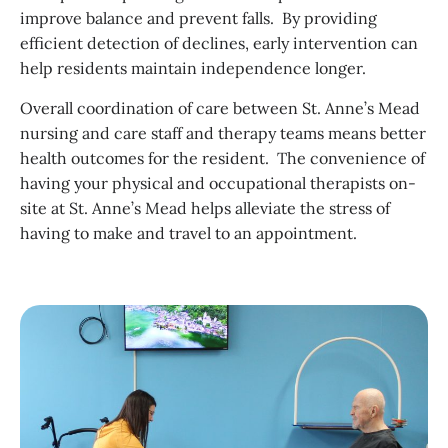
improve balance and prevent falls. By providing
efficient detection of declines, early intervention can
help residents maintain independence longer.
Overall coordination of care between St. Anne’s Mead
nursing and care staff and therapy teams means better
health outcomes for the resident. The convenience of
having your physical and occupational therapists on-
site at St. Anne’s Mead helps alleviate the stress of
having to make and travel to an appointment.