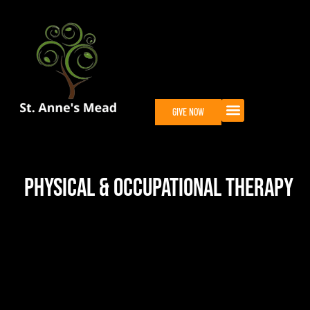
GIVE NOW
Physical & Occupational Therapy