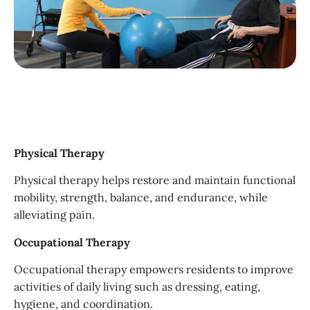
Physical Therapy
Physical therapy helps restore and maintain functional
mobility, strength, balance, and endurance, while
alleviating pain.
Occupational Therapy
Occupational therapy empowers residents to improve
activities of daily living such as dressing, eating,
hygiene, and coordination.