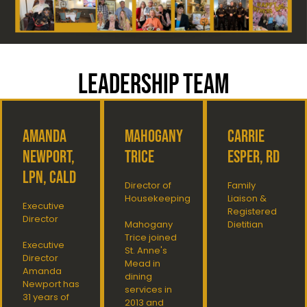
LEADERSHIP TEAM
Amanda
Mahogany
Carrie
Newport,
Trice
Esper, RD
LPN, CALD
Director of
Family
Housekeeping
Liaison &
Executive
Registered
Director
Mahogany
Dietitian
Trice joined
Executive
St. Anne's
Director
Mead in
Amanda
dining
Newport has
services in
31 years of
2013 and