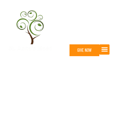
GIVE NOW
About st. anne's mead