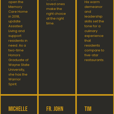
open the
His warm
loved ones
Memory
demeanor
make the
Care Home
and
right choice
in 2018,
leadership
at the right
update
skills set the
time.
Assisted
tone for a
Living and
culinary
support
experience
residents in
that
need. As a
residents
two-time
compare to
Honors
five-star
Graduate of
restaurants.
Wayne State
University,
she has the
Warrior
Spirit.
Michelle
Fr. John
Tim