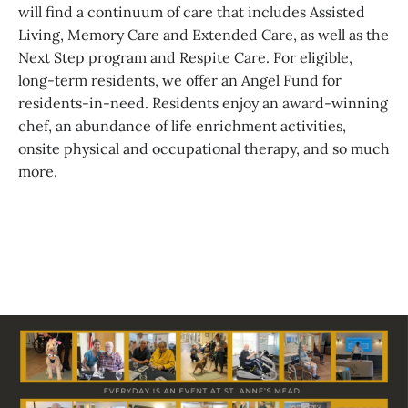
will find a continuum of care that includes Assisted
Living, Memory Care and Extended Care, as well as the
Next Step program and Respite Care. For eligible,
long-term residents, we offer an Angel Fund for
residents-in-need. Residents enjoy an award-winning
chef, an abundance of life enrichment activities,
onsite physical and occupational therapy, and so much
more.