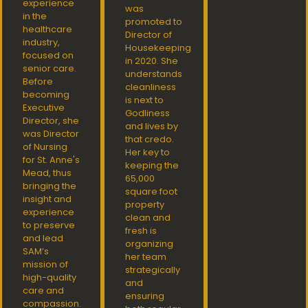
experience
was
in the
promoted to
healthcare
Director of
industry,
Housekeeping
focused on
in 2020. She
senior care.
understands
Before
cleanliness
becoming
is next to
Executive
Godliness
Director, she
and lives by
was Director
that credo.
of Nursing
Her key to
for St. Anne's
keeping the
Mead, thus
65,000
bringing the
square foot
insight and
property
experience
clean and
to preserve
fresh is
and lead
organizing
SAM’s
her team
mission of
strategically
high-quality
and
care and
ensuring
compassion.