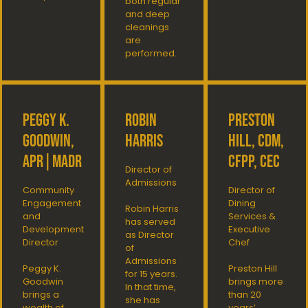
both regular
and deep
cleanings
are
performed.
Peggy K.
Robin
Preston
Goodwin,
Harris
Hill, CDM,
APR|MaDR
CFPP, CEC
Director of
Admissions
Community
Director of
Engagement
Dining
Robin Harris
and
Services &
has served
Development
Executive
as Director
Director
Chef
of
Admissions
Peggy K.
Preston Hill
for 15 years.
Goodwin
brings more
In that time,
brings a
than 20
she has
wealth of
years’