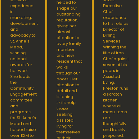
helped to
experience
Executive
shape our
in
Chef
outstanding
marketing,
experience
reputation,
development
to his role as
giving her
and
Director of
utmost
advocacy to
Dining
attention to
St. Anne's
Services.
every family
Mead,
Winning the
member
winning
title of Iron
and new
national
Chef against
resident that
awards for
seven of his
walks
her work.
peers in
through our
She leads
Assisted
doors. Her
the
Living,
attention to
Community
Preston runs
detail and
Engagement
a scratch
listening
committee
kitchen
skills help
and
where all
those
programs
menu items
seeking
for St. Anne's
are
assisted
Mead and
thoughtfully
living for
helped raise
and freshly
themselves
over $2M to
prepared.
or their