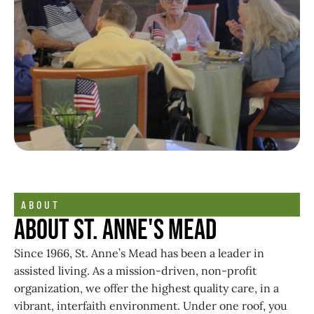
ABOUT
About St. Anne's Mead
Since 1966, St. Anne’s Mead has been a leader in
assisted living. As a mission-driven, non-profit
organization, we offer the highest quality care, in a
vibrant, interfaith environment. Under one roof, you